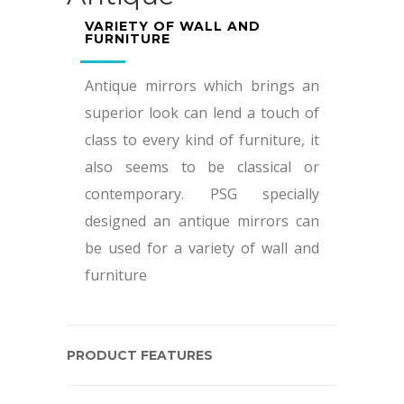
VARIETY OF WALL AND
FURNITURE
Antique mirrors which brings an
superior look can lend a touch of
class to every kind of furniture, it
also seems to be classical or
contemporary. PSG specially
designed an antique mirrors can
be used for a variety of wall and
furniture
PRODUCT FEATURES