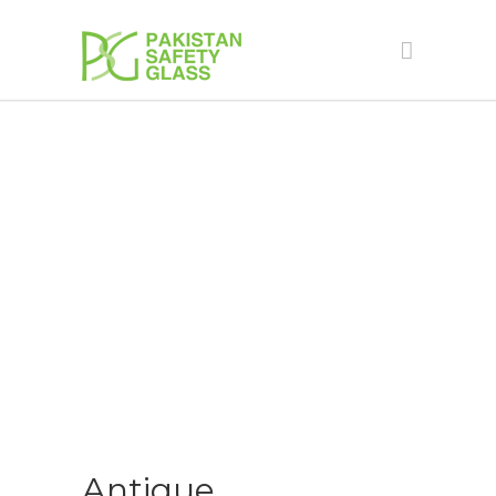
ANTIQUE
Antique