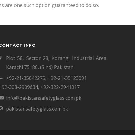
ns are one such option guaranteed to do so.
CONTACT INFO
Plot 58, Sector 28, Korangi Industrial Area.
Karachi 75180, (Sind) Pakistan
+92-21-35042275
,
+92-21-35123091
+92-308-2909634
,
+92-322-2941017
info@pakistansafetyglass.com.pk
pakistansafetyglass.com.pk