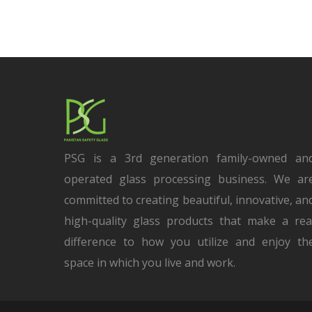
PSG is a 3rd generation family-owned an
operated glass processing business. We ar
committed to creating beautiful, innovative, an
high-quality glass products that make a rea
difference to how you utilize and enjoy th
space in which you live and work.