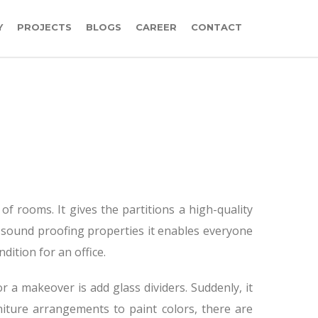
Y
PROJECTS
BLOGS
CAREER
CONTACT
 of rooms. It gives the partitions a high-quality
 sound proofing properties it enables everyone
dition for an office.
r a makeover is add glass dividers. Suddenly, it
niture arrangements to paint colors, there are