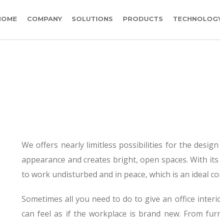
HOME
COMPANY
SOLUTIONS
PRODUCTS
TECHNOLOG
OFFICE PARTITION
We offers nearly limitless possibilities for the design
appearance and creates bright, open spaces. With its
to work undisturbed and in peace, which is an ideal con
Sometimes all you need to do to give an office interio
can feel as if the workplace is brand new. From fur