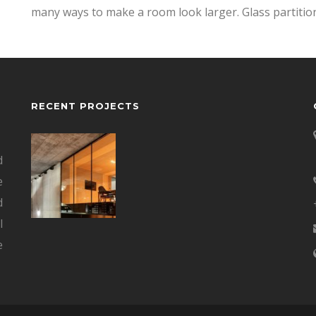
many ways to make a room look larger. Glass partitio
RECENT PROJECTS
d
e
d
l
e