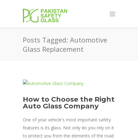
Posts Tagged: Automotive
Glass Replacement
How to Choose the Right
Auto Glass Company
One of your vehicle's most important safety
features is its glass. Not only do you rely on it
to protect you from the elements of the road