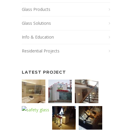
Glass Products
Glass Solutions
Info & Education
Residential Projects
LATEST PROJECT