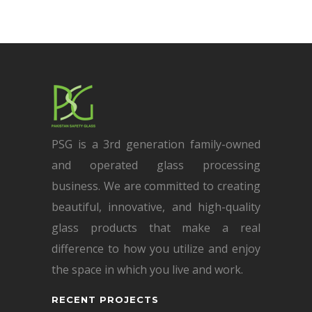
PSG is a 3rd generation family-owned
and operated glass processing
business. We are committed to creating
beautiful, innovative, and high-quality
glass products that make a real
difference to how you utilize and enjoy
the space in which you live and work.
RECENT PROJECTS