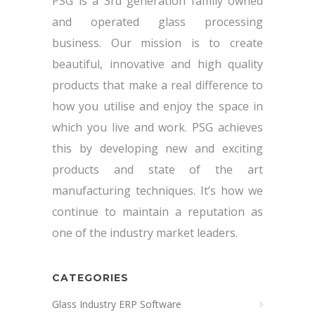
PSG is a 3rd generation family owned
and operated glass processing
business. Our mission is to create
beautiful, innovative and high quality
products that make a real difference to
how you utilise and enjoy the space in
which you live and work. PSG achieves
this by developing new and exciting
products and state of the art
manufacturing techniques. It’s how we
continue to maintain a reputation as
one of the industry market leaders.
CATEGORIES
Glass Industry ERP Software