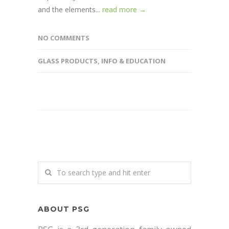
and the elements...
read more →
NO COMMENTS
GLASS PRODUCTS
,
INFO & EDUCATION
ABOUT PSG