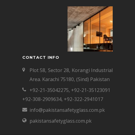
CONTACT INFO
Plot 58, Sector 28, Korangi Industrial
Area. Karachi 75180, (Sind) Pakistan
+92-21-35042275
,
+92-21-35123091
+92-308-2909634
,
+92-322-2941017
info@pakistansafetyglass.com.pk
pakistansafetyglass.com.pk