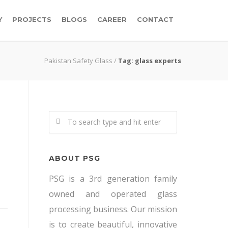
Y
PROJECTS
BLOGS
CAREER
CONTACT
Pakistan Safety Glass
/
Tag: glass experts
ABOUT PSG
PSG is a 3rd generation family
owned and operated glass
processing business. Our mission
is to create beautiful, innovative