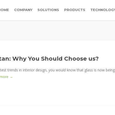
HOME
COMPANY
SOLUTIONS
PRODUCTS
TECHNOLOG
istan: Why You Should Choose us?
test trends in interior design, you would know that glass is now being
 more →