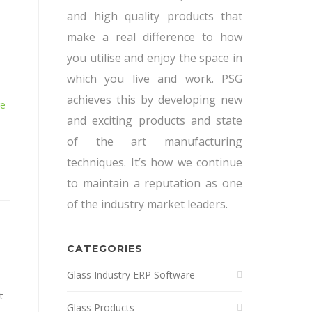
and high quality products that
make a real difference to how
you utilise and enjoy the space in
which you live and work. PSG
achieves this by developing new
re
and exciting products and state
of the art manufacturing
techniques. It’s how we continue
to maintain a reputation as one
of the industry market leaders.
CATEGORIES
Glass Industry ERP Software
t
Glass Products