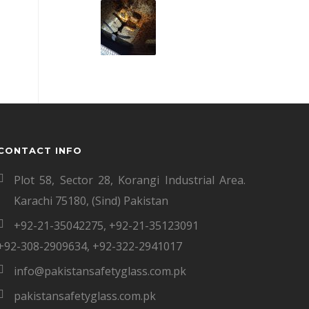
CONTACT INFO
Plot 58, Sector 28, Korangi Industrial Area.
Karachi 75180, (Sind) Pakistan
+92-21-35042275
,
+92-21-35123091
+92-308-2909634
,
+92-322-2941017
info@pakistansafetyglass.com.pk
pakistansafetyglass.com.pk