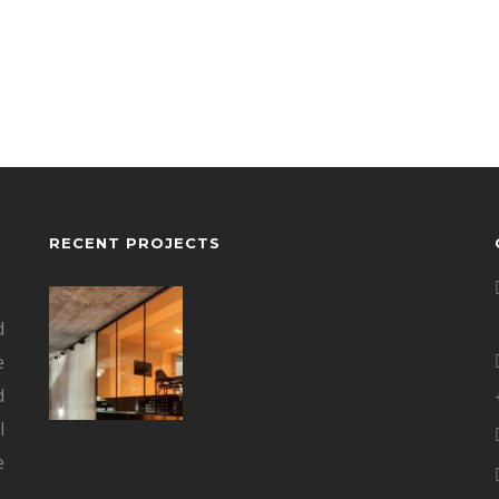
RECENT PROJECTS
d
e
d
l
e