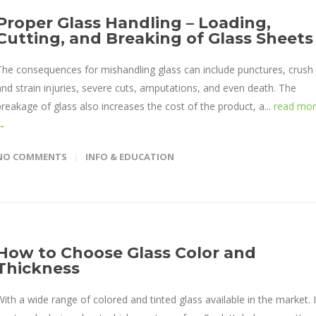
Proper Glass Handling – Loading,
Cutting, and Breaking of Glass Sheets
The consequences for mishandling glass can include punctures, crush
and strain injuries, severe cuts, amputations, and even death. The
breakage of glass also increases the cost of the product, a...
read mo
→
NO COMMENTS
INFO & EDUCATION
How to Choose Glass Color and
Thickness
With a wide range of colored and tinted glass available in the market. I