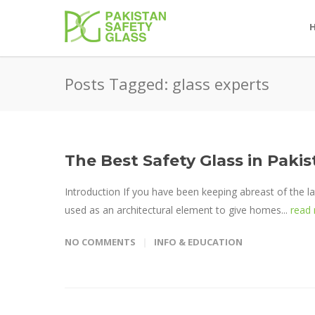
Posts Tagged: glass experts
The Best Safety Glass in Pak
Introduction If you have been keeping abreast of the la
used as an architectural element to give homes...
read
NO COMMENTS
INFO & EDUCATION