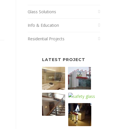
Glass Solutions
Info & Education
Residential Projects
LATEST PROJECT