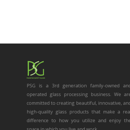
PSG is a 3rd generation family-owned an
operated glass processing business. We ar
committed to creating beautiful, innovative, an
high-quality glass products that make a rea
difference to how you utilize and enjoy th
space in which you live and work.