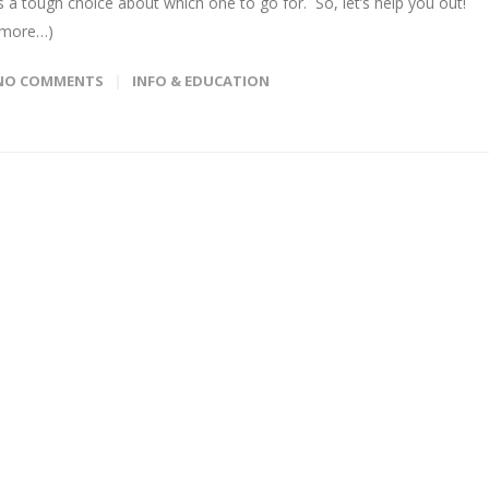
is a tough choice about which one to go for. So, let’s help you out!
(more…)
NO COMMENTS
INFO & EDUCATION