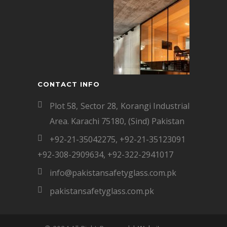
CONTACT INFO
Plot 58, Sector 28, Korangi Industrial
Area. Karachi 75180, (Sind) Pakistan
+92-21-35042275
,
+92-21-35123091
+92-308-2909634
,
+92-322-2941017
info@pakistansafetyglass.com.pk
pakistansafetyglass.com.pk