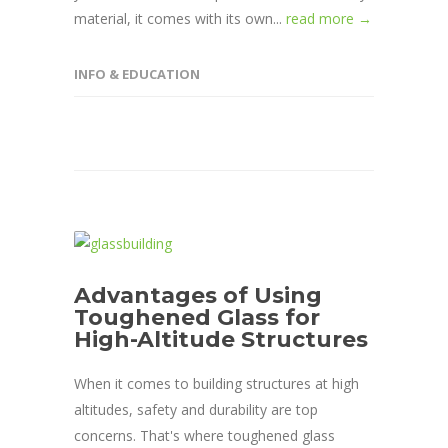
material, it comes with its own...
read more →
INFO & EDUCATION
Advantages of Using
Toughened Glass for
High-Altitude Structures
When it comes to building structures at high
altitudes, safety and durability are top
concerns. That's where toughened glass