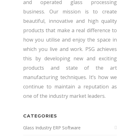
and operated glass processing
business. Our mission is to create
beautiful, innovative and high quality
products that make a real difference to
how you utilise and enjoy the space in
which you live and work. PSG achieves
this by developing new and exciting
products and state of the art
manufacturing techniques. It’s how we
continue to maintain a reputation as
one of the industry market leaders.
CATEGORIES
Glass Industry ERP Software