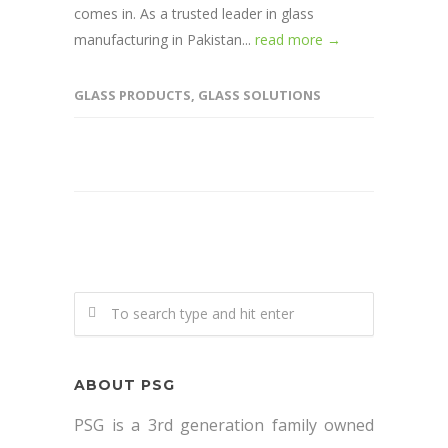
comes in. As a trusted leader in glass
manufacturing in Pakistan...
read more →
GLASS PRODUCTS
,
GLASS SOLUTIONS
ABOUT PSG
PSG is a 3rd generation family owned