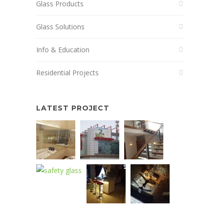
Glass Products
Glass Solutions
Info & Education
Residential Projects
LATEST PROJECT