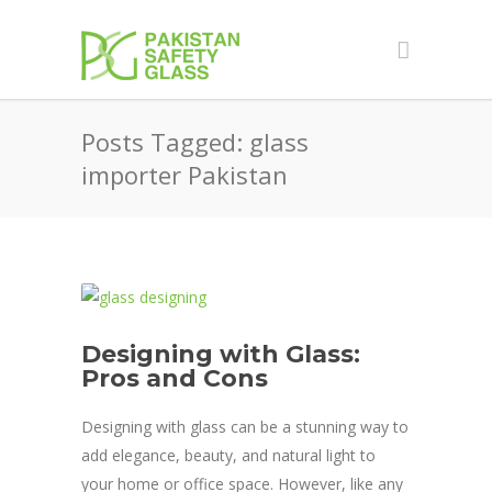
Posts Tagged: glass
importer Pakistan
Designing with Glass:
Pros and Cons
Designing with glass can be a stunning way to
add elegance, beauty, and natural light to
your home or office space. However, like any