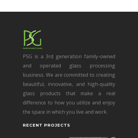
PSG is a 3rd generation family-owned
and operated glass processing
business. We are committed to creating
beautiful, innovative, and high-quality
glass products that make a real
difference to how you utilize and enjoy
the space in which you live and work.
RECENT PROJECTS