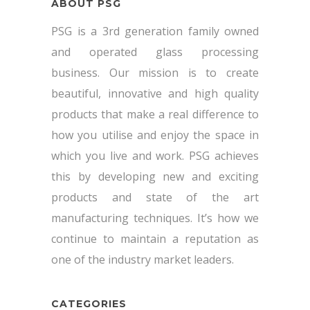
ABOUT PSG
PSG is a 3rd generation family owned
and operated glass processing
business. Our mission is to create
beautiful, innovative and high quality
products that make a real difference to
how you utilise and enjoy the space in
which you live and work. PSG achieves
this by developing new and exciting
products and state of the art
manufacturing techniques. It’s how we
continue to maintain a reputation as
one of the industry market leaders.
CATEGORIES