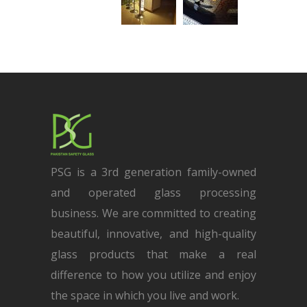
PSG is a 3rd generation family-owned
and operated glass processing
business. We are committed to creating
beautiful, innovative, and high-quality
glass products that make a real
difference to how you utilize and enjoy
the space in which you live and work.