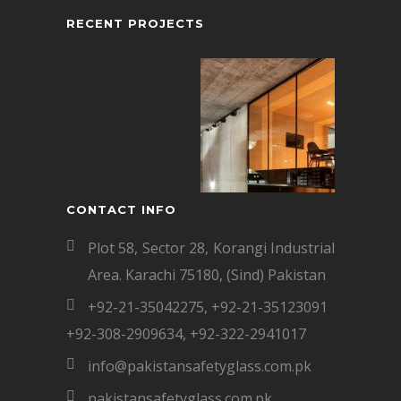
RECENT PROJECTS
CONTACT INFO
Plot 58, Sector 28, Korangi Industrial
Area. Karachi 75180, (Sind) Pakistan
+92-21-35042275
,
+92-21-35123091
+92-308-2909634
,
+92-322-2941017
info@pakistansafetyglass.com.pk
pakistansafetyglass.com.pk