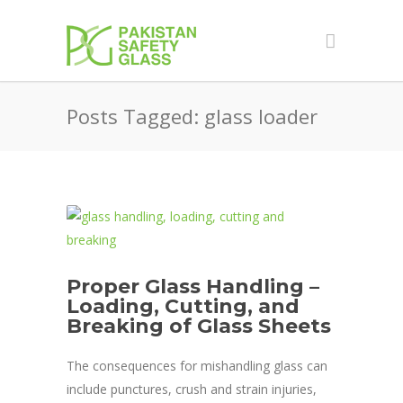
Posts Tagged: glass loader
Proper Glass Handling –
Loading, Cutting, and
Breaking of Glass Sheets
The consequences for mishandling glass can
include punctures, crush and strain injuries,