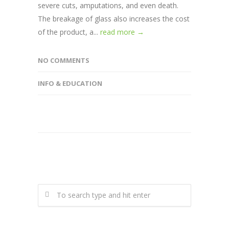
severe cuts, amputations, and even death.
The breakage of glass also increases the cost
of the product, a...
read more →
NO COMMENTS
INFO & EDUCATION