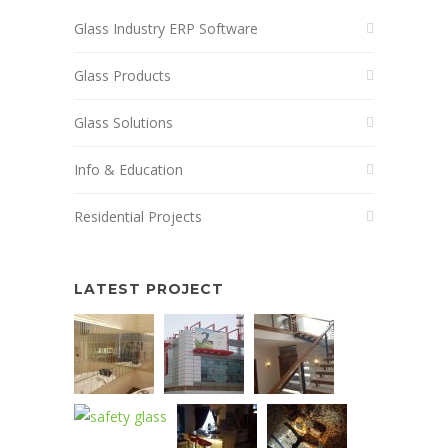
Glass Industry ERP Software
Glass Products
Glass Solutions
Info & Education
Residential Projects
LATEST PROJECT