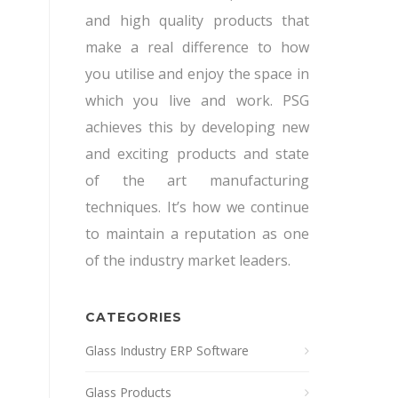
and high quality products that
make a real difference to how
you utilise and enjoy the space in
which you live and work. PSG
achieves this by developing new
and exciting products and state
of the art manufacturing
techniques. It’s how we continue
to maintain a reputation as one
of the industry market leaders.
CATEGORIES
Glass Industry ERP Software
Glass Products