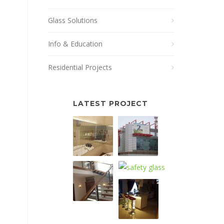
Glass Solutions
Info & Education
Residential Projects
LATEST PROJECT