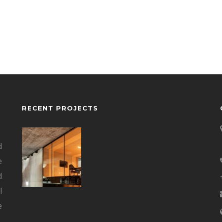
RECENT PROJECTS
d
e
d
l
e