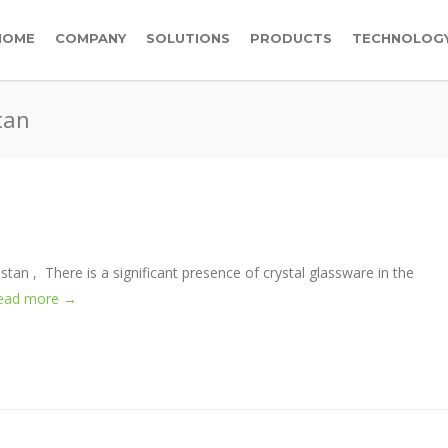
HOME
COMPANY
SOLUTIONS
PRODUCTS
TECHNOLOG
tan
kistan , There is a significant presence of crystal glassware in the
ead more →