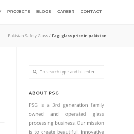
Y
PROJECTS
BLOGS
CAREER
CONTACT
Pakistan Safety Glass
/
Tag: glass price in pakistan
ABOUT PSG
PSG is a 3rd generation family
owned and operated glass
processing business. Our mission
is to create beautiful, innovative