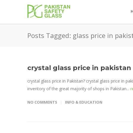
Posts Tagged: glass price in pakis
crystal glass price in pakistan
crystal glass price in Pakistan? crystal glass price in pa
inventory of the great majority of shops in Pakistan...
r
NO COMMENTS
INFO & EDUCATION