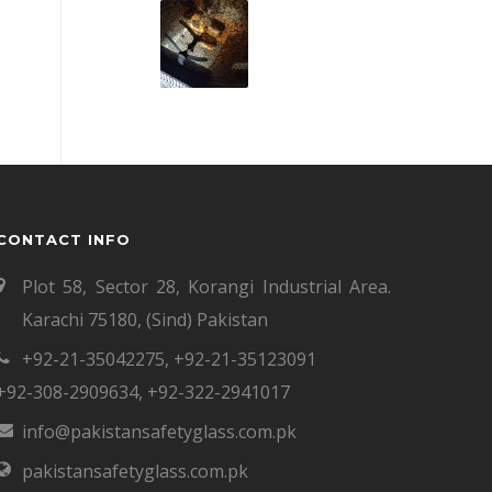
CONTACT INFO
Plot 58, Sector 28, Korangi Industrial Area.
Karachi 75180, (Sind) Pakistan
+92-21-35042275
,
+92-21-35123091
+92-308-2909634
,
+92-322-2941017
info@pakistansafetyglass.com.pk
pakistansafetyglass.com.pk