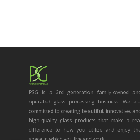
PSG is a 3rd generation family-owned an
operated glass processing business. We ar
committed to creating beautiful, innovative, an
high-quality glass products that make a rea
difference to how you utilize and enjoy th
space in which you live and work.