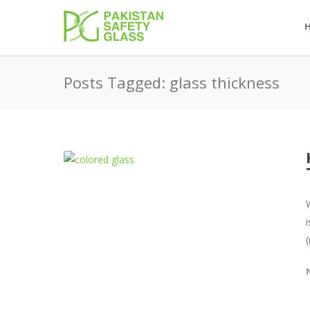
Posts Tagged: glass thickness