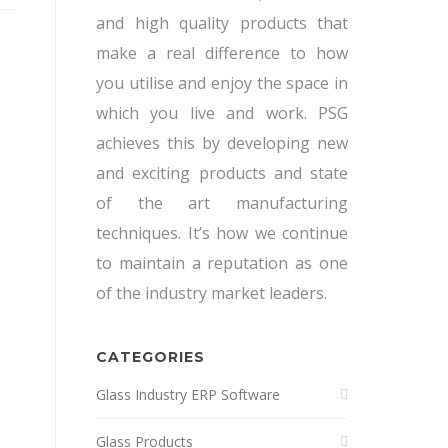
and high quality products that
make a real difference to how
you utilise and enjoy the space in
which you live and work. PSG
achieves this by developing new
and exciting products and state
of the art manufacturing
techniques. It’s how we continue
to maintain a reputation as one
of the industry market leaders.
CATEGORIES
Glass Industry ERP Software
Glass Products