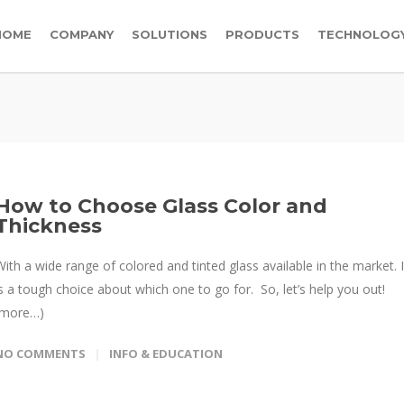
HOME
COMPANY
SOLUTIONS
PRODUCTS
TECHNOLOG
How to Choose Glass Color and
Thickness
With a wide range of colored and tinted glass available in the market. I
is a tough choice about which one to go for. So, let’s help you out!
(more…)
NO COMMENTS
INFO & EDUCATION