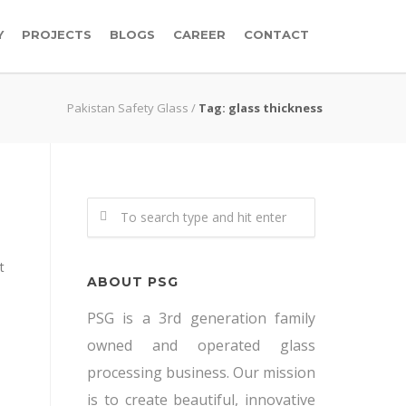
Y
PROJECTS
BLOGS
CAREER
CONTACT
Pakistan Safety Glass
/
Tag: glass thickness
t
ABOUT PSG
PSG is a 3rd generation family
owned and operated glass
processing business. Our mission
is to create beautiful, innovative