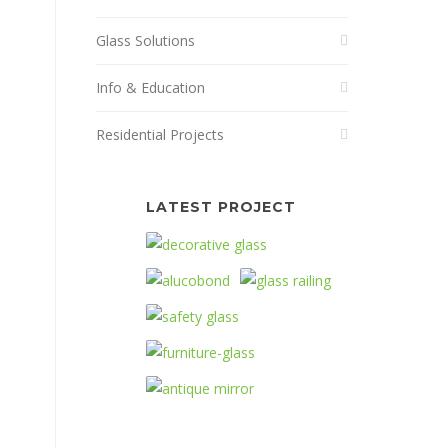
Glass Solutions
Info & Education
Residential Projects
LATEST PROJECT