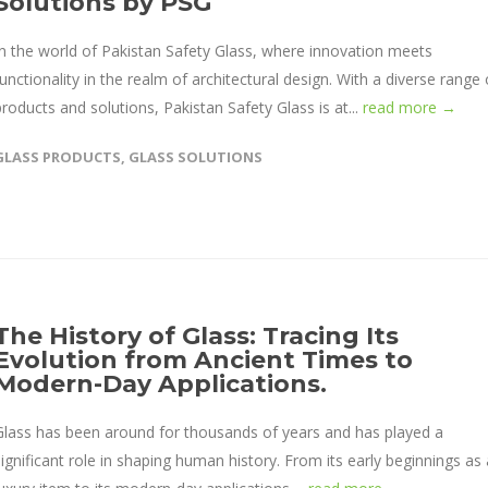
Solutions by PSG
In the world of Pakistan Safety Glass, where innovation meets
functionality in the realm of architectural design. With a diverse range 
products and solutions, Pakistan Safety Glass is at...
read more →
GLASS PRODUCTS
,
GLASS SOLUTIONS
The History of Glass: Tracing Its
Evolution from Ancient Times to
Modern-Day Applications.
Glass has been around for thousands of years and has played a
significant role in shaping human history. From its early beginnings as 