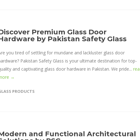
Discover Premium Glass Door
Hardware by Pakistan Safety Glass
Are you tired of settling for mundane and lackluster glass door
hardware? Pakistan Safety Glass is your ultimate destination for top-
quality and captivating glass door hardware in Pakistan. We pride...
rea
more →
GLASS PRODUCTS
Modern and Functional Architectural