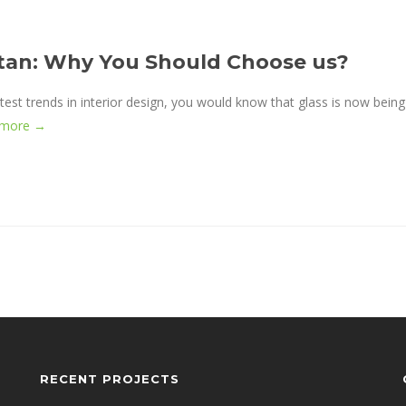
istan: Why You Should Choose us?
test trends in interior design, you would know that glass is now being
 more →
RECENT PROJECTS