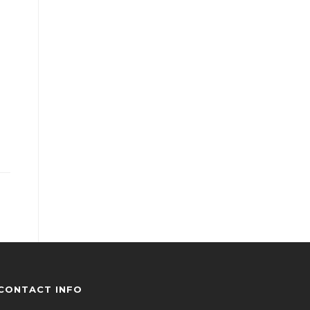
CONTACT INFO