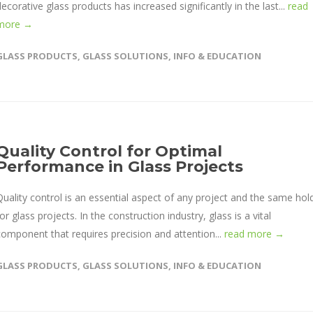
decorative glass products has increased significantly in the last...
read
more →
GLASS PRODUCTS
,
GLASS SOLUTIONS
,
INFO & EDUCATION
Quality Control for Optimal
Performance in Glass Projects
Quality control is an essential aspect of any project and the same hol
or glass projects. In the construction industry, glass is a vital
component that requires precision and attention...
read more →
GLASS PRODUCTS
,
GLASS SOLUTIONS
,
INFO & EDUCATION