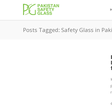
Posts Tagged: Safety Glass in Pak