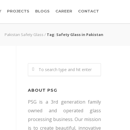
Y
PROJECTS
BLOGS
CAREER
CONTACT
Pakistan Safety Glass
/
Tag: Safety Glass in Pakistan
ABOUT PSG
PSG is a 3rd generation family
owned and operated glass
processing business. Our mission
is to create beautiful, innovative