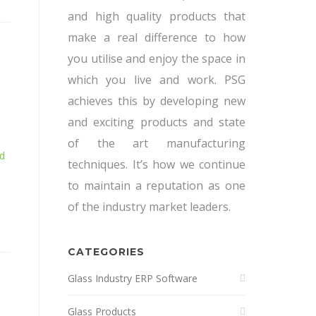
and high quality products that
make a real difference to how
you utilise and enjoy the space in
which you live and work. PSG
achieves this by developing new
and exciting products and state
of the art manufacturing
d
techniques. It’s how we continue
to maintain a reputation as one
of the industry market leaders.
CATEGORIES
Glass Industry ERP Software
Glass Products