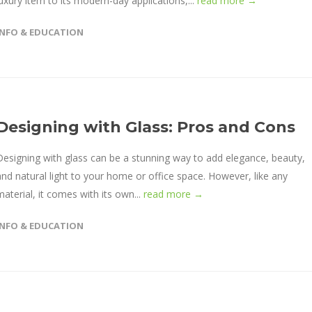
luxury item to its modern-day applications,...
read more →
INFO & EDUCATION
Designing with Glass: Pros and Cons
Designing with glass can be a stunning way to add elegance, beauty,
and natural light to your home or office space. However, like any
material, it comes with its own...
read more →
INFO & EDUCATION