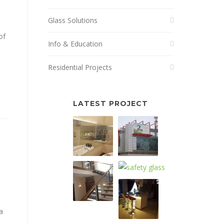
Glass Solutions
of
Info & Education
Residential Projects
LATEST PROJECT
a