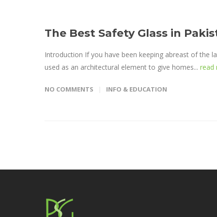
The Best Safety Glass in Pak
Introduction If you have been keeping abreast of the la
used as an architectural element to give homes...
read
NO COMMENTS
INFO & EDUCATION