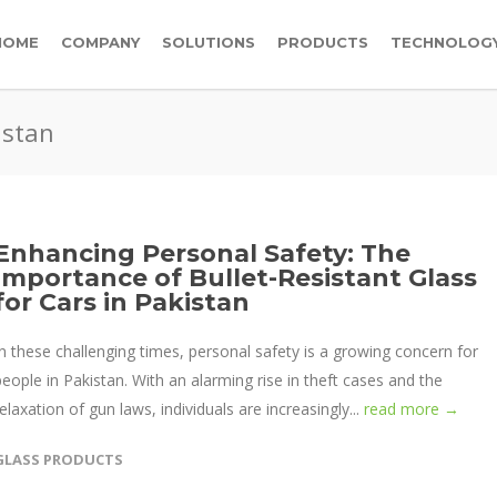
HOME
COMPANY
SOLUTIONS
PRODUCTS
TECHNOLOG
istan
Enhancing Personal Safety: The
Importance of Bullet-Resistant Glass
for Cars in Pakistan
In these challenging times, personal safety is a growing concern for
people in Pakistan. With an alarming rise in theft cases and the
relaxation of gun laws, individuals are increasingly...
read more →
GLASS PRODUCTS