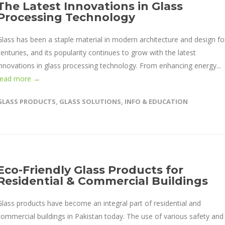
The Latest Innovations in Glass
Processing Technology
Glass has been a staple material in modern architecture and design fo
centuries, and its popularity continues to grow with the latest
innovations in glass processing technology. From enhancing energy...
read more →
GLASS PRODUCTS
,
GLASS SOLUTIONS
,
INFO & EDUCATION
Eco-Friendly Glass Products for
Residential & Commercial Buildings
Glass products have become an integral part of residential and
commercial buildings in Pakistan today. The use of various safety and