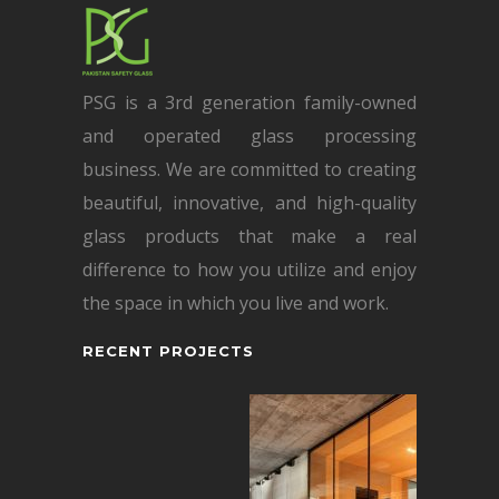
PSG is a 3rd generation family-owned
and operated glass processing
business. We are committed to creating
beautiful, innovative, and high-quality
glass products that make a real
difference to how you utilize and enjoy
the space in which you live and work.
RECENT PROJECTS