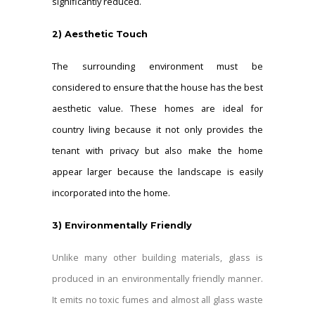
significantly reduced.
2)
Aesthetic Touch
The surrounding environment must be
considered to ensure that the house has the best
aesthetic value. These homes are ideal for
country living because it not only provides the
tenant with privacy but also make the home
appear larger because the landscape is easily
incorporated into the home.
3)
Environmentally Friendly
Unlike many other building materials, glass is
produced in an environmentally friendly manner.
It emits no toxic fumes and almost all glass waste