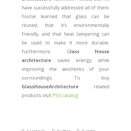
have successfully addressed all of them.
You’ve learned that glass can be
reused, that it’s environmentally
friendly, and that heat tampering can
be used to make it more durable.
Furthermore, G
lass House
architecture
saves energy while
improving the aesthetics of your
surroundings. To buy
GlassHouseArchitecture
related
products visit
PSG catalog