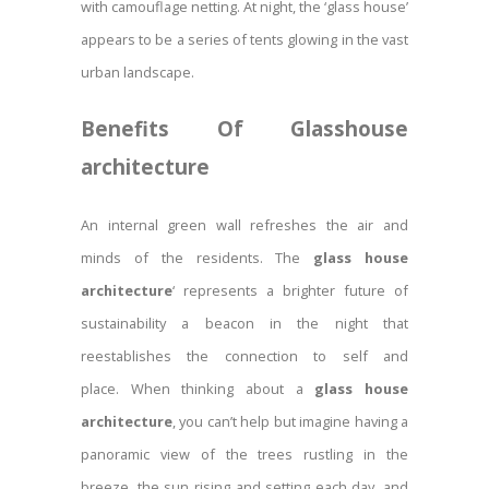
with camouflage netting. At night, the ‘glass house’
appears to be a series of tents glowing in the vast
urban landscape.
Benefits Of Glasshouse
architecture
An internal green wall refreshes the air and
minds of the residents. The
glass house
architecture
‘ represents a brighter future of
sustainability a beacon in the night that
reestablishes the connection to self and
place. When thinking about a
glass house
architecture
, you can’t help but imagine having a
panoramic view of the trees rustling in the
breeze, the sun rising and setting each day, and