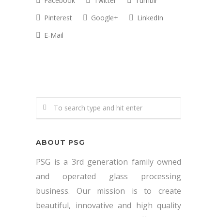
Facebook
Twitter
Tumblr
Pinterest
Google+
LinkedIn
E-Mail
ABOUT PSG
PSG is a 3rd generation family owned
and operated glass processing
business. Our mission is to create
beautiful, innovative and high quality