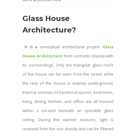
Glass House
Architecture
?
It is a
conceptual architectural project.
Glass
House Architecture
form contrasts sharply with
its surroundings. Only the triangular glass roofs
of the house can be seen from the street, while
the rest of the house is entirely underground.
Internal volumes of functional spaces, bedrooms,
living, dining, kitchen, and office are all housed
within a cut-void beneath an operable glass
ceiling. During the warmer seasons, light is
received from the sun directly and can be filtered