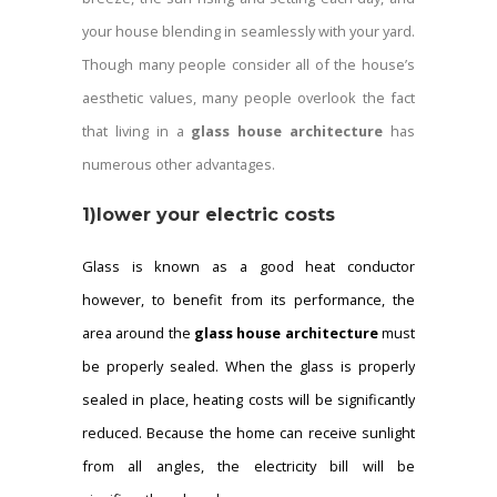
your house blending in seamlessly with your yard.
Though many people consider all of the house’s
aesthetic values, many people overlook the fact
that living in a
glass house architecture
has
numerous other advantages.
1)lower your electric costs
Glass is known as a good heat conductor
however, to benefit from its performance, the
area around the
glass house architecture
must
be properly sealed.
When the glass is properly
sealed in place, heating costs will be significantly
reduced. Because the home can receive sunlight
from all angles, the electricity bill will be