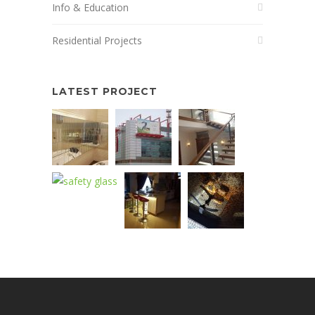
Info & Education
Residential Projects
LATEST PROJECT