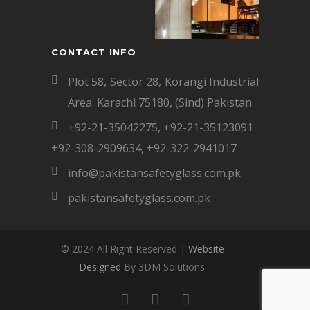
CONTACT INFO
Plot 58, Sector 28, Korangi Industrial
Area. Karachi 75180, (Sind) Pakistan
+92-21-35042275
,
+92-21-35123091
+92-308-2909634
,
+92-322-2941017
info@pakistansafetyglass.com.pk
pakistansafetyglass.com.pk
© 2024 All Right Reserved |
Website
Designed
By 3DM Solutions.