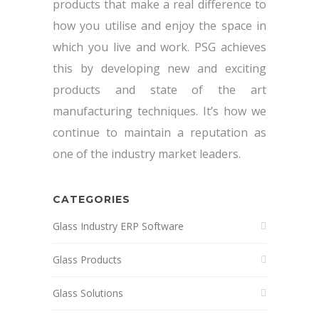
products that make a real difference to
how you utilise and enjoy the space in
which you live and work. PSG achieves
this by developing new and exciting
products and state of the art
manufacturing techniques. It’s how we
continue to maintain a reputation as
one of the industry market leaders.
CATEGORIES
Glass Industry ERP Software
Glass Products
Glass Solutions