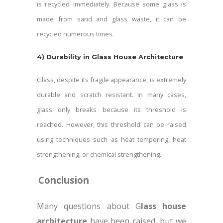
is recycled immediately. Because some glass is
made from sand and glass waste, it can be
recycled numerous times.
4)
Durability in Glass House Architecture
Glass, despite its fragile appearance, is extremely
durable and scratch resistant. In many cases,
glass only breaks because its threshold is
reached. However, this threshold can be raised
using techniques such as heat tempering, heat
strengthening, or chemical strengthening.
Conclusion
Many questions about G
lass house
architecture
have been raised, but we