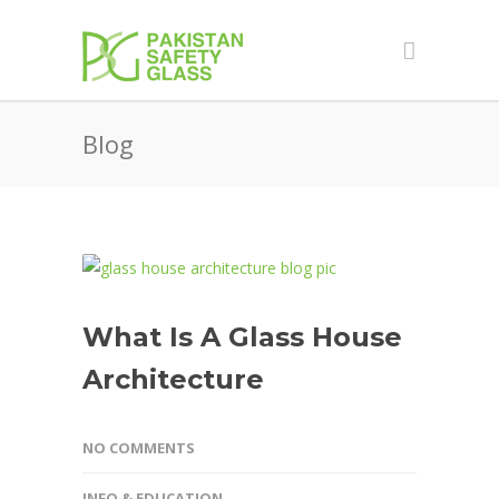
Blog
What Is A Glass House
Architecture
NO COMMENTS
INFO & EDUCATION