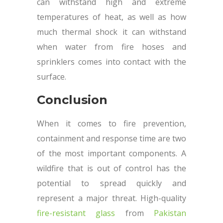
can withstand high and extreme
temperatures of heat, as well as how
much thermal shock it can withstand
when water from fire hoses and
sprinklers comes into contact with the
surface.
Conclusion
When it comes to fire prevention,
containment and response time are two
of the most important components. A
wildfire that is out of control has the
potential to spread quickly and
represent a major threat. High-quality
fire-resistant glass
from
Pakistan