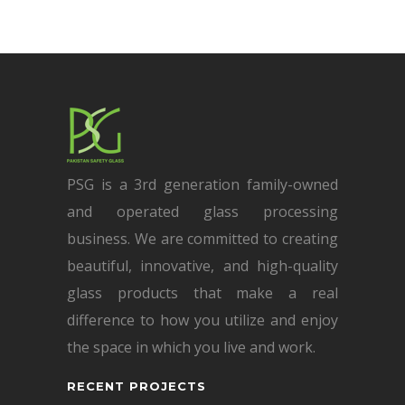
PSG is a 3rd generation family-owned
and operated glass processing
business. We are committed to creating
beautiful, innovative, and high-quality
glass products that make a real
difference to how you utilize and enjoy
the space in which you live and work.
RECENT PROJECTS