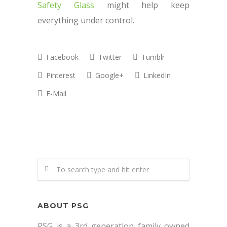
Safety Glass
might help keep
everything under control.
Facebook
Twitter
Tumblr
Pinterest
Google+
LinkedIn
E-Mail
ABOUT PSG
PSG is a 3rd generation family owned