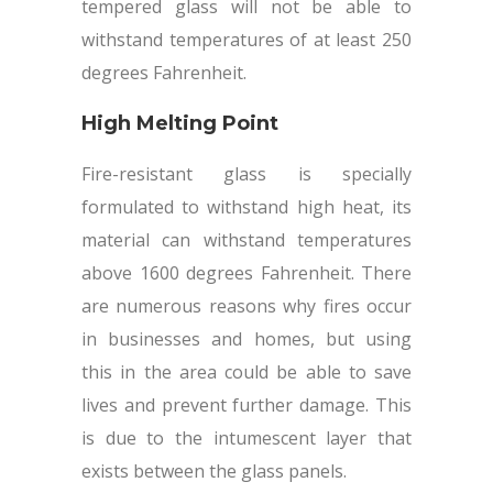
tempered glass will not be able to
withstand temperatures of at least 250
degrees Fahrenheit.
High Melting Point
Fire-resistant glass is specially
formulated to withstand high heat, its
material can withstand temperatures
above 1600 degrees Fahrenheit. There
are numerous reasons why fires occur
in businesses and homes, but using
this in the area could be able to save
lives and prevent further damage. This
is due to the intumescent layer that
exists between the glass panels.