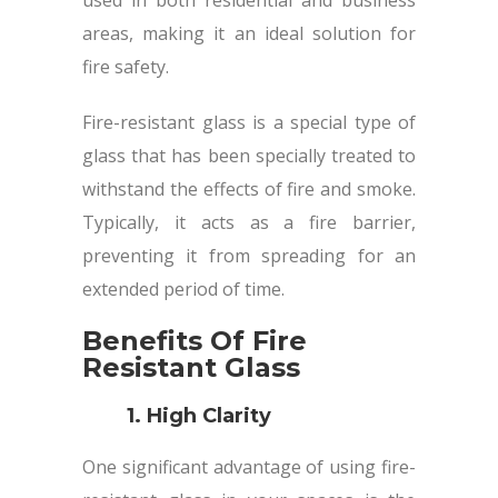
areas, making it an ideal solution for
fire safety.
Fire-resistant glass is a special type of
glass that has been specially treated to
withstand the effects of fire and smoke.
Typically, it acts as a fire barrier,
preventing it from spreading for an
extended period of time.
Benefits Of Fire
Resistant Glass
1. High Clarity
One significant advantage of using fire-