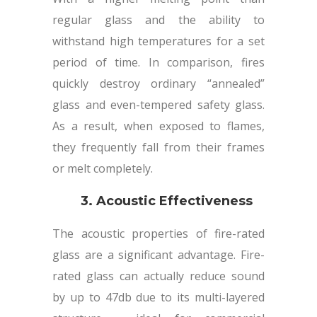
regular glass and the ability to
withstand high temperatures for a set
period of time. In comparison, fires
quickly destroy ordinary “annealed”
glass and even-tempered safety glass.
As a result, when exposed to flames,
they frequently fall from their frames
or melt completely.
3. Acoustic Effectiveness
The acoustic properties of fire-rated
glass are a significant advantage. Fire-
rated glass can actually reduce sound
by up to 47db due to its multi-layered