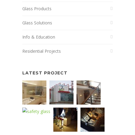
Glass Products
Glass Solutions
Info & Education
Residential Projects
LATEST PROJECT