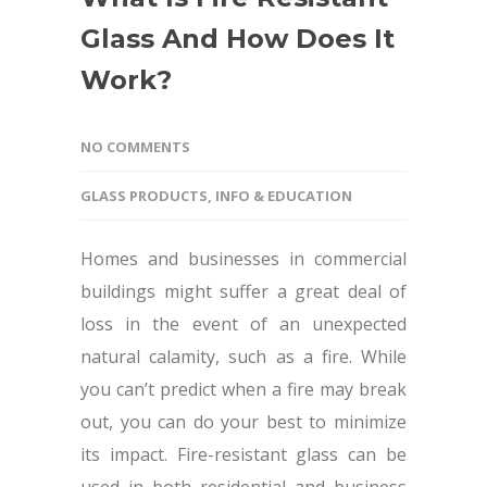
Glass And How Does It
Work?
NO COMMENTS
GLASS PRODUCTS
,
INFO & EDUCATION
Homes and businesses in commercial
buildings might suffer a great deal of
loss in the event of an unexpected
natural calamity, such as a fire. While
you can’t predict when a fire may break
out, you can do your best to minimize
its impact. Fire-resistant glass can be
used in both residential and business