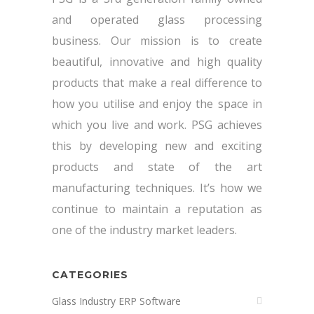
and operated glass processing
business. Our mission is to create
beautiful, innovative and high quality
products that make a real difference to
how you utilise and enjoy the space in
which you live and work. PSG achieves
this by developing new and exciting
products and state of the art
manufacturing techniques. It’s how we
continue to maintain a reputation as
one of the industry market leaders.
CATEGORIES
Glass Industry ERP Software