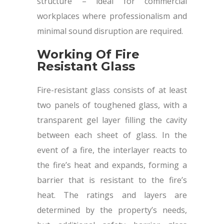
structure – ideal for commercial
workplaces where professionalism and
minimal sound disruption are required.
Working Of Fire
Resistant Glass
Fire-resistant glass consists of at least
two panels of toughened glass, with a
transparent gel layer filling the cavity
between each sheet of glass. In the
event of a fire, the interlayer reacts to
the fire’s heat and expands, forming a
barrier that is resistant to the fire’s
heat. The ratings and layers are
determined by the property’s needs,