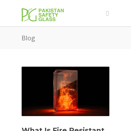
Blog
What Is Fire Resistant