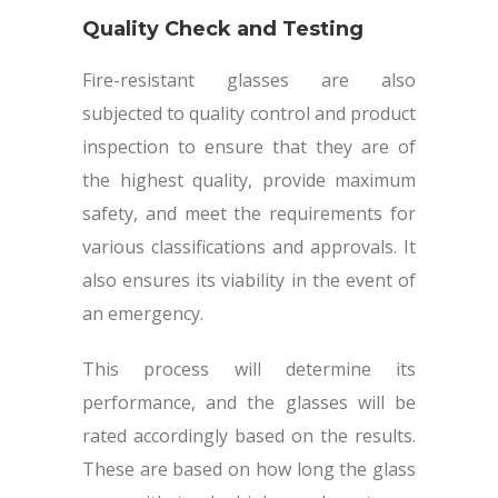
Quality Check and Testing
Fire-resistant glasses are also
subjected to quality control and product
inspection to ensure that they are of
the highest quality, provide maximum
safety, and meet the requirements for
various classifications and approvals. It
also ensures its viability in the event of
an emergency.
This process will determine its
performance, and the glasses will be
rated accordingly based on the results.
These are based on how long the glass