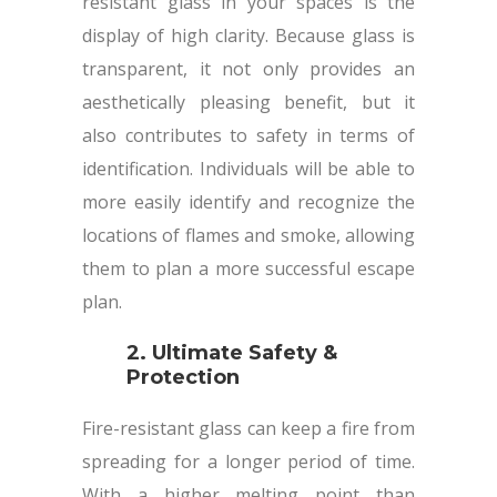
resistant glass in your spaces is the
display of high clarity. Because glass is
transparent, it not only provides an
aesthetically pleasing benefit, but it
also contributes to safety in terms of
identification. Individuals will be able to
more easily identify and recognize the
locations of flames and smoke, allowing
them to plan a more successful escape
plan.
2. Ultimate Safety &
Protection
Fire-resistant glass can keep a fire from
spreading for a longer period of time.
With a higher melting point than