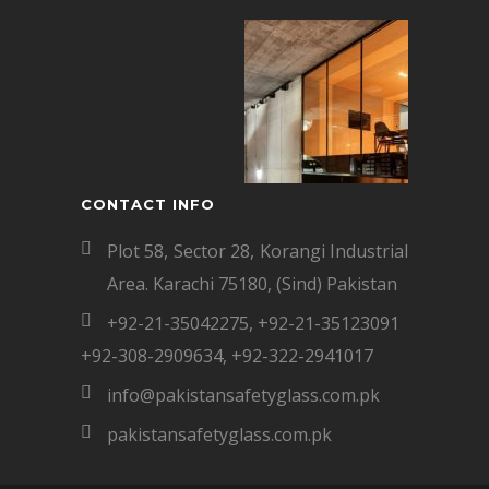
CONTACT INFO
Plot 58, Sector 28, Korangi Industrial
Area. Karachi 75180, (Sind) Pakistan
+92-21-35042275
,
+92-21-35123091
+92-308-2909634
,
+92-322-2941017
info@pakistansafetyglass.com.pk
pakistansafetyglass.com.pk