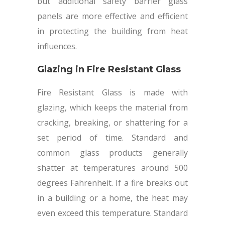
but additional safety barrier glass
panels are more effective and efficient
in protecting the building from heat
influences.
Glazing in Fire Resistant Glass
Fire Resistant Glass is made with
glazing, which keeps the material from
cracking, breaking, or shattering for a
set period of time. Standard and
common glass products generally
shatter at temperatures around 500
degrees Fahrenheit. If a fire breaks out
in a building or a home, the heat may
even exceed this temperature. Standard