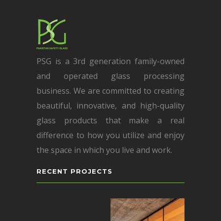
PSG is a 3rd generation family-owned
and operated glass processing
business. We are committed to creating
beautiful, innovative, and high-quality
glass products that make a real
difference to how you utilize and enjoy
the space in which you live and work.
RECENT PROJECTS