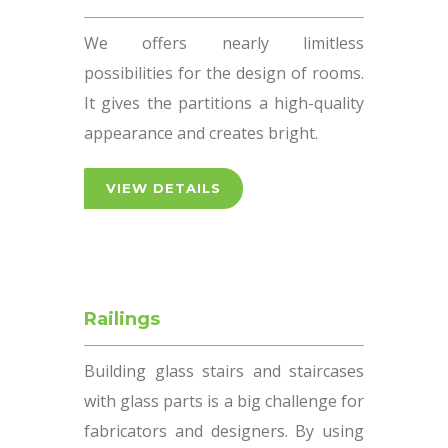
We offers nearly limitless
possibilities for the design of rooms.
It gives the partitions a high-quality
appearance and creates bright.
VIEW DETAILS
Railings
Building glass stairs and staircases
with glass parts is a big challenge for
fabricators and designers. By using