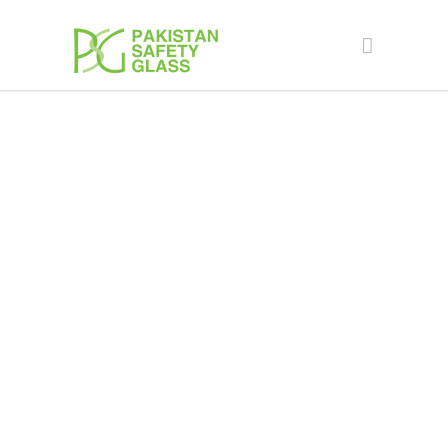
Façade Engineering