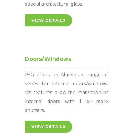
special architectural glass.
VIEW DETAILS
Doors/Windows
PSG offers an Aluminium range of
series for internal doors/windows.
It’s features allow the realization of
internal doors with 1 or more
shutters.
VIEW DETAILS