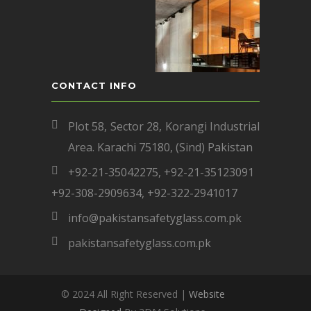
CONTACT INFO
Plot 58, Sector 28, Korangi Industrial
Area. Karachi 75180, (Sind) Pakistan
+92-21-35042275
,
+92-21-35123091
+92-308-2909634
,
+92-322-2941017
info@pakistansafetyglass.com.pk
pakistansafetyglass.com.pk
© 2024 All Right Reserved |
Website