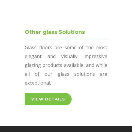
Other glass Solutions
Glass floors are some of the most
elegant and visually impressive
glazing products available, and while
all of our glass solutions are
exceptional,
VIEW DETAILS