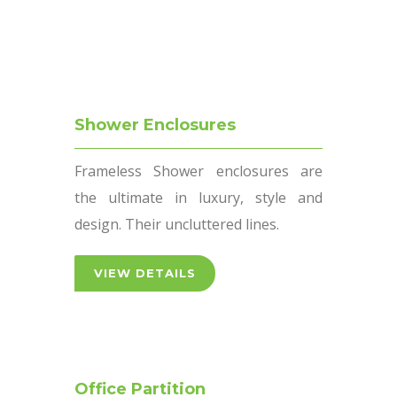
VIEW DETAILS
Shower Enclosures
Frameless Shower enclosures are
the ultimate in luxury, style and
design. Their uncluttered lines.
VIEW DETAILS
Office Partition